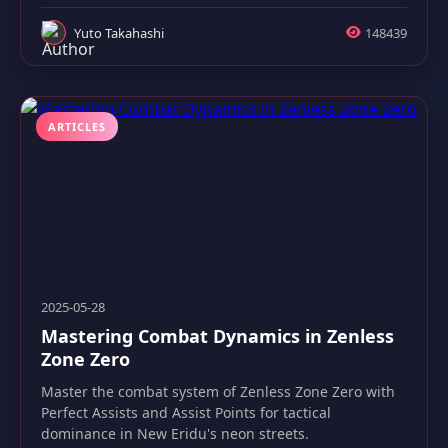
Yuto Takahashi
148439
ARTICLES
2025-05-28
Mastering Combat Dynamics in Zenless
Zone Zero
Master the combat system of Zenless Zone Zero with
Perfect Assists and Assist Points for tactical
dominance in New Eridu's neon streets.