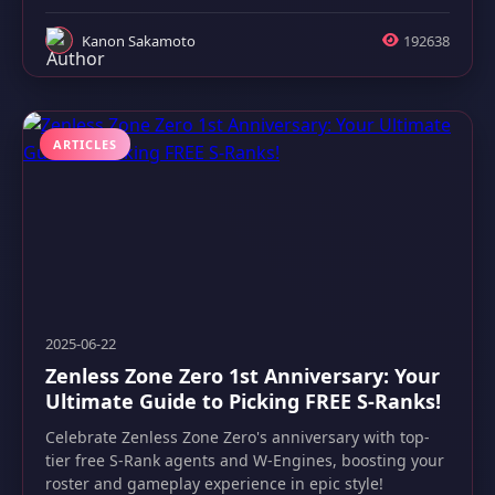
Kanon Sakamoto
192638
ARTICLES
2025-06-22
Zenless Zone Zero 1st Anniversary: Your
Ultimate Guide to Picking FREE S-Ranks!
Celebrate Zenless Zone Zero's anniversary with top-
tier free S-Rank agents and W-Engines, boosting your
roster and gameplay experience in epic style!