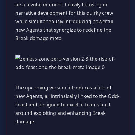
be a pivotal moment, heavily focusing on
narrative development for this quirky crew
while simultaneously introducing powerful
new Agents that synergize to redefine the
Break damage meta.
The upcoming version introduces a trio of
new Agents, all intrinsically linked to the Odd-
Feast and designed to excel in teams built
around exploiting and enhancing Break
damage.