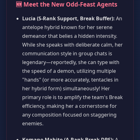
🆕 Meet the New Odd-Feast Agents
Lucia (S-Rank Support, Break Buffer):
An
antelope hybrid known for her serene
demeanor that belies a hidden intensity.
While she speaks with deliberate calm, her
communication style in group chats is
legendary—reportedly, she can type with
the speed of a demon, utilizing multiple
"hands" (or more accurately, tentacles in
her hybrid form) simultaneously! Her
primary role is to amplify the team's Break
efficiency, making her a cornerstone for
any composition focused on staggering
enemies.
Komano Mahito (A-Rank Break DPS):
A