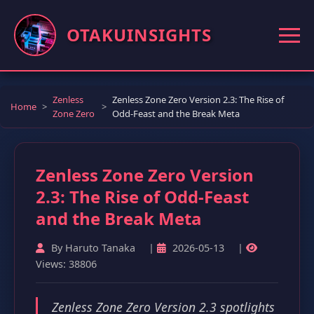
OTAKUINSIGHTS
Zenless
Zenless Zone Zero Version 2.3: The Rise of
Home
Zone Zero
Odd-Feast and the Break Meta
Zenless Zone Zero Version
2.3: The Rise of Odd-Feast
and the Break Meta
By Haruto Tanaka
|
2026-05-13
|
Views: 38806
Zenless Zone Zero Version 2.3 spotlights