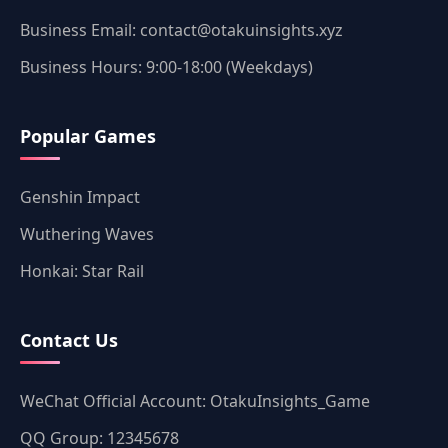
Business Email: contact@otakuinsights.xyz
Business Hours: 9:00-18:00 (Weekdays)
Popular Games
Genshin Impact
Wuthering Waves
Honkai: Star Rail
Contact Us
WeChat Official Account: OtakuInsights_Game
QQ Group: 12345678