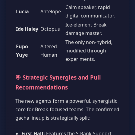
Calm speaker, rapid
Lucia
Antelope
digital communicator.
Ice-element Break
Ide Haley
Octopus
damage master.
The only non-hybrid,
Fupo
Altered
modified through
Yuye
Human
experiments.
🎯 Strategic Synergies and Pull
Recommendations
The new agents form a powerful, synergistic
core for Break-focused teams. The confirmed
gacha lineup is strategically split:
First Half:
Features the S-Rank Support