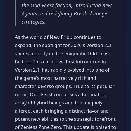
the Odd-Feast faction, introducing new
Agents and redefining Break damage
strategies.
As the world of New Eridu continues to
expand, the spotlight for 2026's Version 2.3
shines brightly on the enigmatic Odd-Feast
faction. This collective, first introduced in
Version 2.1, has rapidly evolved into one of
the game's most narratively rich and
character-diverse groups. True to its peculiar
name, Odd-Feast comprises a fascinating
array of hybrid beings and the uniquely
altered, each bringing a distinct flavor and
potent new abilities to the strategic forefront
of Zenless Zone Zero. This update is poised to