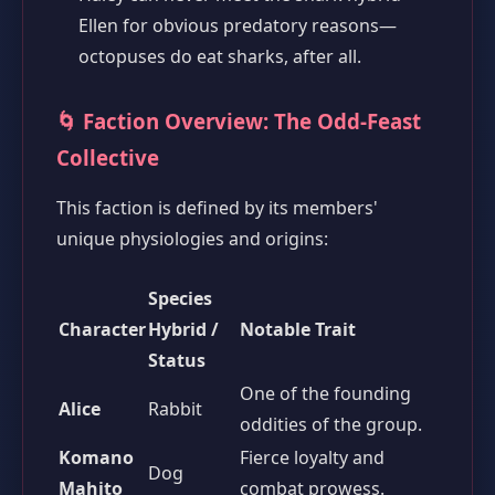
Ellen for obvious predatory reasons—
octopuses do eat sharks, after all.
🌀 Faction Overview: The Odd-Feast
Collective
This faction is defined by its members'
unique physiologies and origins:
Species
Character
Hybrid /
Notable Trait
Status
One of the founding
Alice
Rabbit
oddities of the group.
Komano
Fierce loyalty and
Dog
Mahito
combat prowess.