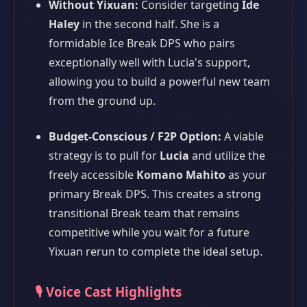
Without Yixuan:
Consider targeting
Ide
Haley
in the second half. She is a
formidable Ice Break DPS who pairs
exceptionally well with Lucia's support,
allowing you to build a powerful new team
from the ground up.
Budget-Conscious / F2P Option:
A viable
strategy is to pull for
Lucia
and utilize the
freely accessible
Komano Mahito
as your
primary Break DPS. This creates a strong
transitional Break team that remains
competitive while you wait for a future
Yixuan rerun to complete the ideal setup.
🎙️ Voice Cast Highlights