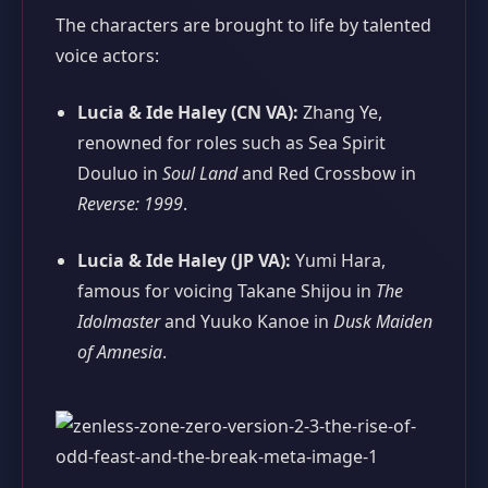
The characters are brought to life by talented
voice actors:
Lucia & Ide Haley (CN VA):
Zhang Ye,
renowned for roles such as Sea Spirit
Douluo in
Soul Land
and Red Crossbow in
Reverse: 1999
.
Lucia & Ide Haley (JP VA):
Yumi Hara,
famous for voicing Takane Shijou in
The
Idolmaster
and Yuuko Kanoe in
Dusk Maiden
of Amnesia
.