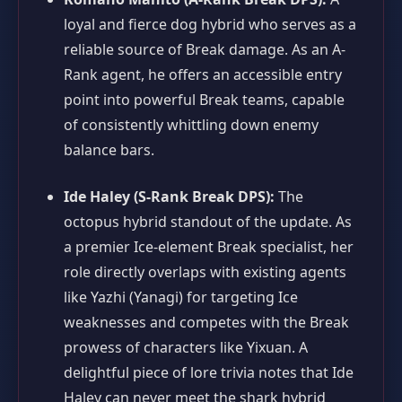
loyal and fierce dog hybrid who serves as a
reliable source of Break damage. As an A-
Rank agent, he offers an accessible entry
point into powerful Break teams, capable
of consistently whittling down enemy
balance bars.
Ide Haley (S-Rank Break DPS):
The
octopus hybrid standout of the update. As
a premier Ice-element Break specialist, her
role directly overlaps with existing agents
like Yazhi (Yanagi) for targeting Ice
weaknesses and competes with the Break
prowess of characters like Yixuan. A
delightful piece of lore trivia notes that Ide
Haley can never meet the shark hybrid