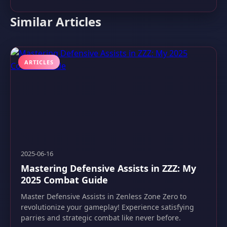
Similar Articles
ARTICLES
2025-06-16
Mastering Defensive Assists in ZZZ: My
2025 Combat Guide
Master Defensive Assists in Zenless Zone Zero to
revolutionize your gameplay! Experience satisfying
parries and strategic combat like never before.