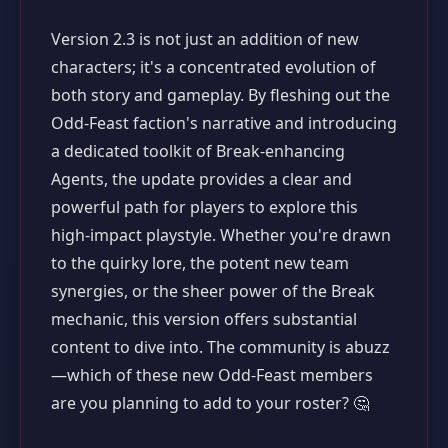
Version 2.3 is not just an addition of new
characters; it's a concentrated evolution of
both story and gameplay. By fleshing out the
Odd-Feast faction's narrative and introducing
a dedicated toolkit of Break-enhancing
Agents, the update provides a clear and
powerful path for players to explore this
high-impact playstyle. Whether you're drawn
to the quirky lore, the potent new team
synergies, or the sheer power of the Break
mechanic, this version offers substantial
content to dive into. The community is abuzz
—which of these new Odd-Feast members
are you planning to add to your roster? 🤔