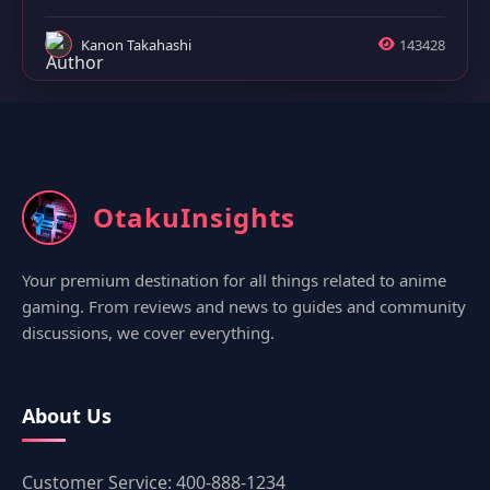
Kanon Takahashi
143428
OtakuInsights
Your premium destination for all things related to anime
gaming. From reviews and news to guides and community
discussions, we cover everything.
About Us
Customer Service: 400-888-1234