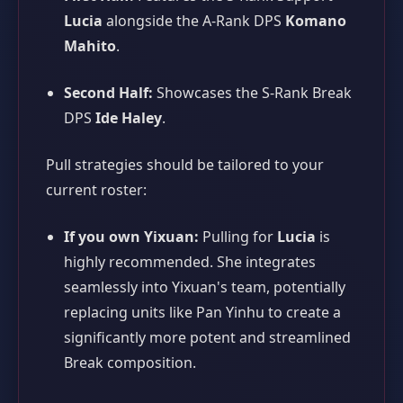
Lucia
alongside the A-Rank DPS
Komano
Mahito
.
Second Half:
Showcases the S-Rank Break
DPS
Ide Haley
.
Pull strategies should be tailored to your
current roster:
If you own Yixuan:
Pulling for
Lucia
is
highly recommended. She integrates
seamlessly into Yixuan's team, potentially
replacing units like Pan Yinhu to create a
significantly more potent and streamlined
Break composition.