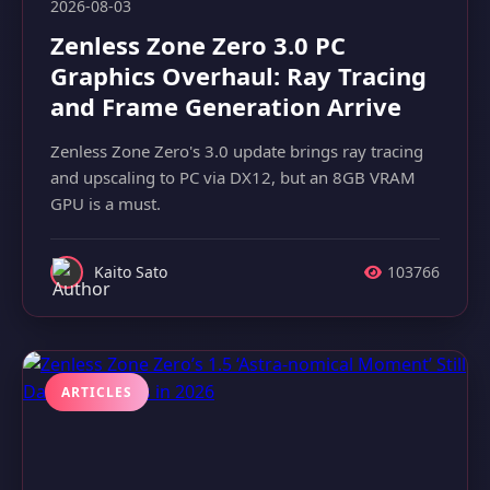
2026-08-03
Zenless Zone Zero 3.0 PC
Graphics Overhaul: Ray Tracing
and Frame Generation Arrive
Zenless Zone Zero's 3.0 update brings ray tracing
and upscaling to PC via DX12, but an 8GB VRAM
GPU is a must.
Kaito Sato
103766
ARTICLES