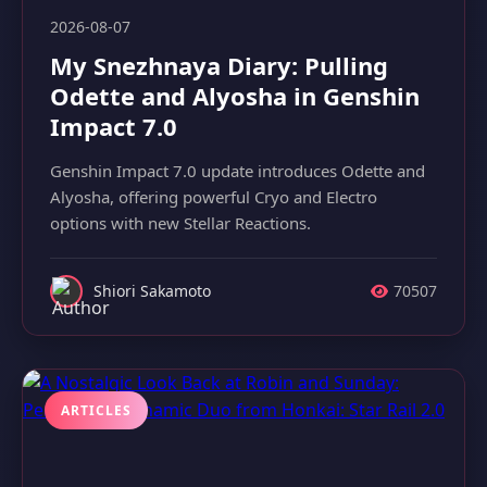
2026-08-07
My Snezhnaya Diary: Pulling
Odette and Alyosha in Genshin
Impact 7.0
Genshin Impact 7.0 update introduces Odette and
Alyosha, offering powerful Cryo and Electro
options with new Stellar Reactions.
Shiori Sakamoto
70507
ARTICLES