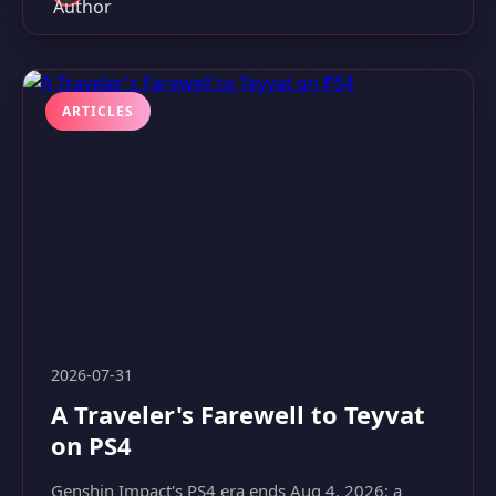
ARTICLES
2026-07-31
A Traveler's Farewell to Teyvat
on PS4
Genshin Impact's PS4 era ends Aug 4, 2026; a