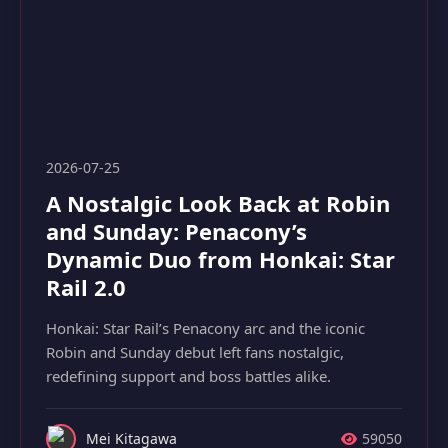
2026-07-25
A Nostalgic Look Back at Robin
and Sunday: Penacony’s
Dynamic Duo from Honkai: Star
Rail 2.0
Honkai: Star Rail’s Penacony arc and the iconic
Robin and Sunday debut left fans nostalgic,
redefining support and boss battles alike.
Mei Kitagawa
59050