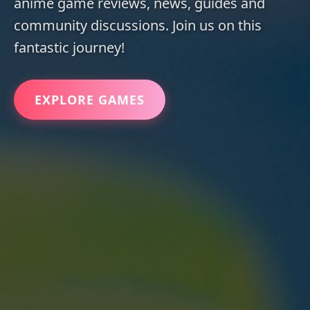
anime game reviews, news, guides and
community discussions. Join us on this
fantastic journey!
EXPLORE GAMES