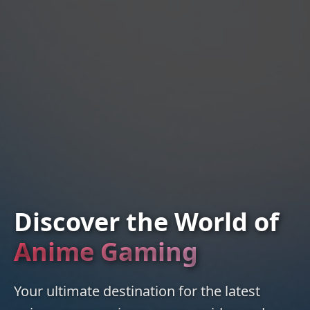
Discover the World of
Anime Gaming
Your ultimate destination for the latest