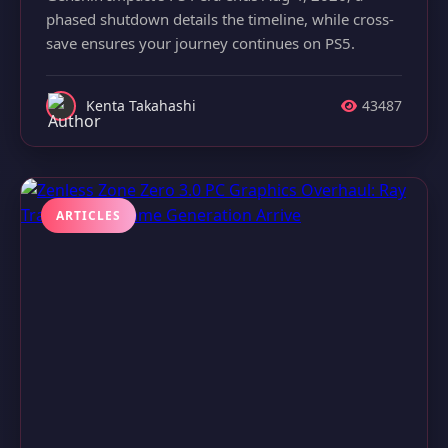
phased shutdown details the timeline, while cross-
save ensures your journey continues on PS5.
Kenta Takahashi
43487
ARTICLES