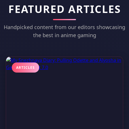
FEATURED ARTICLES
Handpicked content from our editors showcasing
the best in anime gaming
ARTICLES