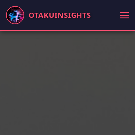
OTAKUINSIGHTS