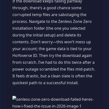
If the download keeps failing partway
through, there’s a good chance some
corrupted temp files are sabotaging the
process. Navigate to the Zenless Zone Zero
installation folder (the one you selected
during the initial setup) and delete its
contents. Don’t worry—this won’t mess up
your account; the game data is tied to your
HoYoverse ID. Then try the download again
from scratch. I’ve had to do this twice after a
power outage scrambled the files mid-patch.
It feels drastic, but a clean slate is often the
quickest path to a successful install.