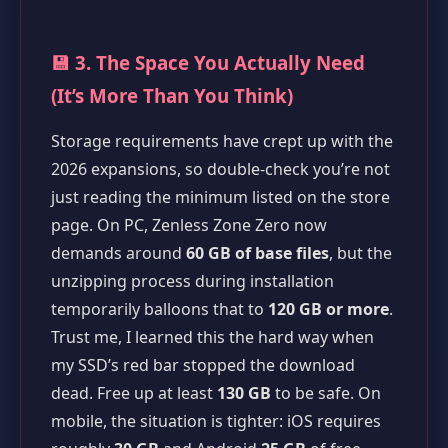
💾 3. The Space You Actually Need
(It’s More Than You Think)
Storage requirements have crept up with the
2026 expansions, so double-check you’re not
just reading the minimum listed on the store
page. On PC, Zenless Zone Zero now
demands around
60 GB of base files
, but the
unzipping process during installation
temporarily balloons that to
120 GB or more
.
Trust me, I learned this the hard way when
my SSD’s red bar stopped the download
dead. Free up at least
130 GB
to be safe. On
mobile, the situation is tighter: iOS requires