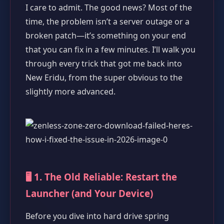
I care to admit. The good news? Most of the
time, the problem isn’t a server outage or a
broken patch—it’s something on your end
that you can fix in a few minutes. I’ll walk you
through every trick that got me back into
New Eridu, from the super obvious to the
slightly more advanced.
🖥️ 1. The Old Reliable: Restart the
Launcher (and Your Device)
Before you dive into hard drive spring