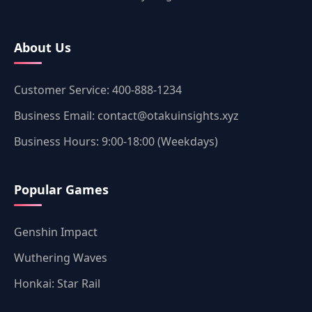
About Us
Customer Service: 400-888-1234
Business Email: contact@otakuinsights.xyz
Business Hours: 9:00-18:00 (Weekdays)
Popular Games
Genshin Impact
Wuthering Waves
Honkai: Star Rail