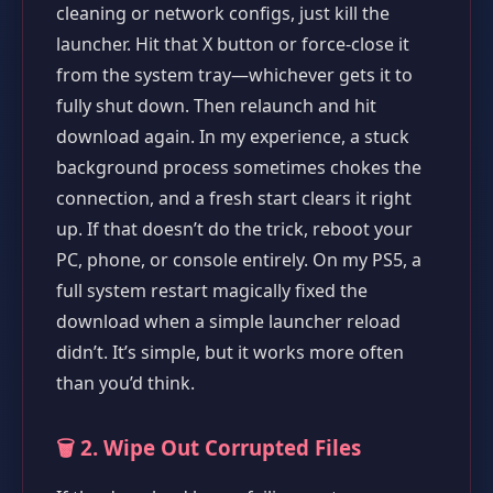
cleaning or network configs, just kill the
launcher. Hit that X button or force-close it
from the system tray—whichever gets it to
fully shut down. Then relaunch and hit
download again. In my experience, a stuck
background process sometimes chokes the
connection, and a fresh start clears it right
up. If that doesn’t do the trick, reboot your
PC, phone, or console entirely. On my PS5, a
full system restart magically fixed the
download when a simple launcher reload
didn’t. It’s simple, but it works more often
than you’d think.
🗑️ 2. Wipe Out Corrupted Files