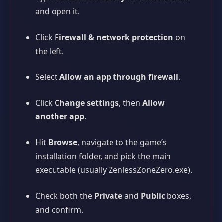
and open it.
Click
Firewall & network protection
on
the left.
Select
Allow an app through firewall
.
Click
Change settings
, then
Allow
another app
.
Hit
Browse
, navigate to the game’s
installation folder, and pick the main
executable (usually
ZenlessZoneZero.exe
).
Check both the
Private
and
Public
boxes,
and confirm.