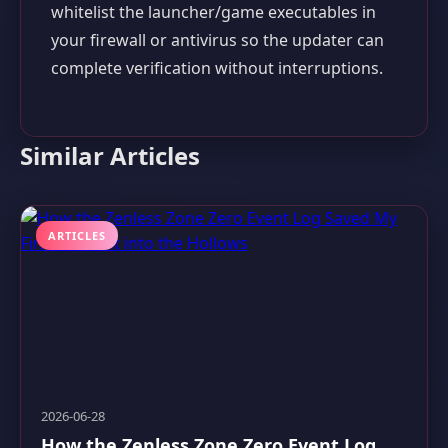
whitelist the launcher/game executables in
your firewall or antivirus so the updater can
complete verification without interruptions.
Similar Articles
ARTICLES
2026-06-28
How the Zenless Zone Zero Event Log