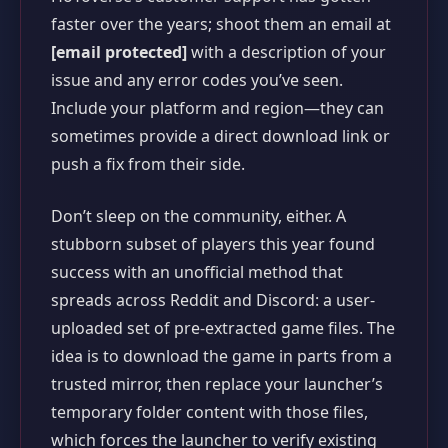
faster over the years; shoot them an email at
[email protected]
with a description of your
issue and any error codes you’ve seen.
Include your platform and region—they can
sometimes provide a direct download link or
push a fix from their side.
Don’t sleep on the community, either. A
stubborn subset of players this year found
success with an unofficial method that
spreads across Reddit and Discord: a user-
uploaded set of pre-extracted game files. The
idea is to download the game in parts from a
trusted mirror, then replace your launcher’s
temporary folder content with those files,
which forces the launcher to verify existing