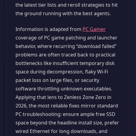
the latest tier lists and reroll strategies to hit
the ground running with the best agents.
Information is adapted from
PC Gamer
coverage of PC game patching and launcher
behavior, where recurring “download failed”
problems are often traced back to practical
bottlenecks like insufficient temporary disk
space during decompression, flaky Wi‑Fi
packet loss on large files, or security
software throttling unknown executables.
Applying that lens to Zenless Zone Zero in
2026, the most reliable fixes mirror standard
PC troubleshooting: ensure ample free SSD
space beyond the headline install size, prefer
wired Ethernet for long downloads, and