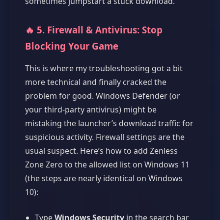
sometimes jumpstart a stuck download.
🔥 5. Firewall & Antivirus: Stop
Blocking Your Game
This is where my troubleshooting got a bit
more technical and finally cracked the
problem for good. Windows Defender (or
your third-party antivirus) might be
mistaking the launcher’s download traffic for
suspicious activity. Firewall settings are the
usual suspect. Here’s how to add Zenless
Zone Zero to the allowed list on Windows 11
(the steps are nearly identical on Windows
10):
Type
Windows Security
in the search bar