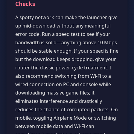
Checks
A spotty network can make the launcher give
up mid-download without any meaningful
error code. Run a speed test to see if your
bandwidth is solid—anything above 10 Mbps
should be stable enough. If your speed is fine
but the download keeps dropping, give your
router the classic power-cycle treatment. I
also recommend switching from Wi-Fi to a
wired connection on PC and console while
downloading massive game files; it
eliminates interference and drastically
reduces the chance of corrupted packets. On
mobile, toggling Airplane Mode or switching
between mobile data and Wi-Fi can