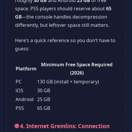
roughly
30 GB
and Android
25 GB
of free
space. PS5 players should reserve about
65
GB
—the console handles decompression
differently, but leftover space still matters.
Here’s a quick reference so you don’t have to
guess:
Minimum Free Space Required
Platform
(2026)
PC
130 GB (install + temporary)
iOS
30 GB
Android
25 GB
PS5
65 GB
🌐 4. Internet Gremlins: Connection