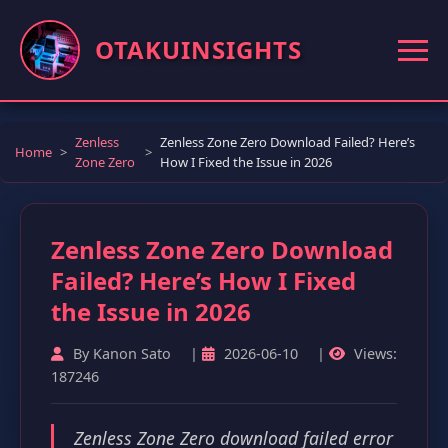
OTAKUINSIGHTS
Zenless
Zenless Zone Zero Download Failed? Here’s
Home
Zone Zero
How I Fixed the Issue in 2026
Zenless Zone Zero Download
Failed? Here’s How I Fixed
the Issue in 2026
By Kanon Sato
|
2026-06-10
|
Views:
187246
Zenless Zone Zero download failed error