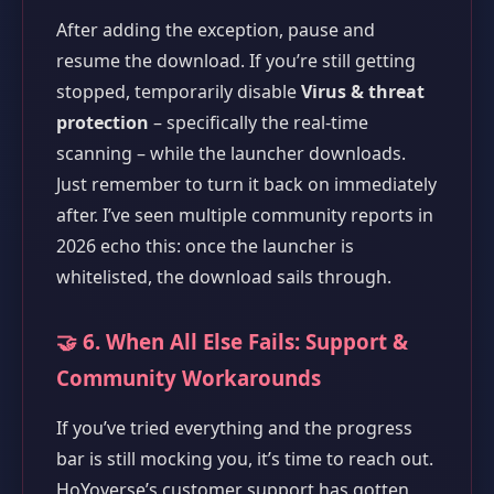
After adding the exception, pause and
resume the download. If you’re still getting
stopped, temporarily disable
Virus & threat
protection
– specifically the real-time
scanning – while the launcher downloads.
Just remember to turn it back on immediately
after. I’ve seen multiple community reports in
2026 echo this: once the launcher is
whitelisted, the download sails through.
🤝 6. When All Else Fails: Support &
Community Workarounds
If you’ve tried everything and the progress
bar is still mocking you, it’s time to reach out.
HoYoverse’s customer support has gotten