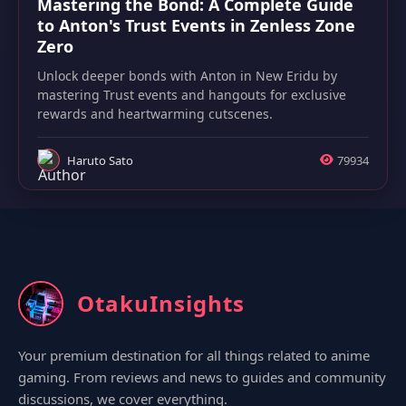
Mastering the Bond: A Complete Guide
to Anton's Trust Events in Zenless Zone
Zero
Unlock deeper bonds with Anton in New Eridu by
mastering Trust events and hangouts for exclusive
rewards and heartwarming cutscenes.
Haruto Sato
79934
OtakuInsights
Your premium destination for all things related to anime
gaming. From reviews and news to guides and community
discussions, we cover everything.