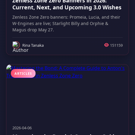
Zenless Zone Zero Banners in 2026:
Current, Next, and Upcoming 3.0 Wishes
Zenless Zone Zero banners: Promeia, Lucia, and their
W-Engines are live; Starlight Billy and Orphie &
Magus drop May 27.
Rina Tanaka
151159
ARTICLES
2026-04-06