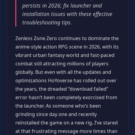
persists in 2026; fix launcher and
installation issues with these effective
troubleshooting tips.
Zenless Zone Zero continues to dominate the
anime-style action RPG scene in 2026, with its
vibrant urban fantasy world and fast-paced
combat still attracting millions of players
globally. But even with all the updates and
optimizations HoYoverse has rolled out over
the years, the dreaded “download failed”
error hasn’t been completely exorcised from
the launcher. As someone who’s been
grinding since day one and recently
reinstalled the game on a new rig, I’ve stared
at that frustrating message more times than