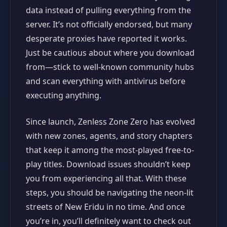
data instead of pulling everything from the
server. It’s not officially endorsed, but many
desperate proxies have reported it works.
Just be cautious about where you download
from—stick to well-known community hubs
and scan everything with antivirus before
executing anything.
Since launch, Zenless Zone Zero has evolved
with new zones, agents, and story chapters
that keep it among the most-played free-to-
play titles. Download issues shouldn’t keep
you from experiencing all that. With these
steps, you should be navigating the neon-lit
streets of New Eridu in no time. And once
you’re in, you’ll definitely want to check out