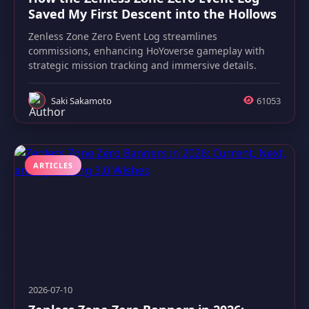
Saved My First Descent into the Hollows
Zenless Zone Zero Event Log streamlines
commissions, enhancing HoYoverse gameplay with
strategic mission tracking and immersive details.
Saki Sakamoto
61053
ARTICLES
2026-07-10