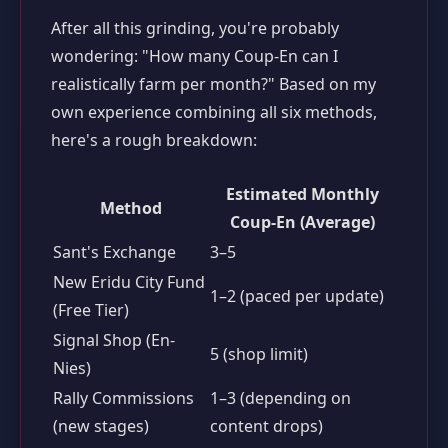
After all this grinding, you're probably
wondering: "How many Coup-En can I
realistically farm per month?" Based on my
own experience combining all six methods,
here's a rough breakdown:
Estimated Monthly
Method
Coup-En (Average)
Sant's Exchange
3–5
New Eridu City Fund
1–2 (paced per update)
(Free Tier)
Signal Shop (En-
5 (shop limit)
Nies)
Rally Commissions
1–3 (depending on
(new stages)
content drops)