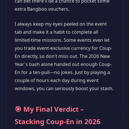
can bet there'll be a chance to pocket some
extra Bangboo vouchers.
I always keep my eyes peeled on the event
tab and make it a habit to complete all
limited-time missions. Some events even let
you trade event-exclusive currency for Coup-
En directly, so don't miss out. The 2026 New
Year's bash alone handed out enough Coup-
En for a ten-pull—no jokes. Just by playing a
couple of hours each day during event
windows, you can seriously boost your stash.
🎯 My Final Verdict –
Stacking Coup-En in 2026