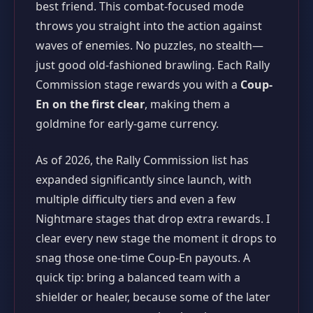
best friend. This combat-focused mode
throws you straight into the action against
waves of enemies. No puzzles, no stealth—
just good old-fashioned brawling. Each Rally
Commission stage rewards you with a
Coup-
En on the first clear
, making them a
goldmine for early-game currency.
As of 2026, the Rally Commission list has
expanded significantly since launch, with
multiple difficulty tiers and even a few
Nightmare stages that drop extra rewards. I
clear every new stage the moment it drops to
snag those one-time Coup-En payouts. A
quick tip: bring a balanced team with a
shielder or healer, because some of the later