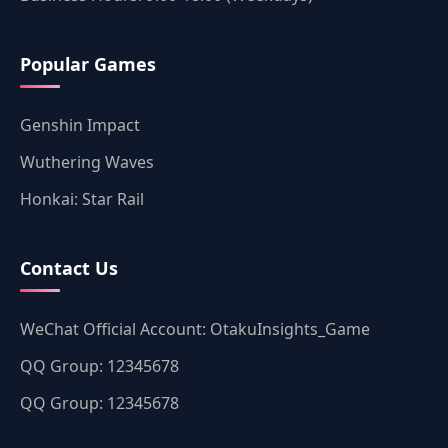
Popular Games
Genshin Impact
Wuthering Waves
Honkai: Star Rail
Contact Us
WeChat Official Account: OtakuInsights_Game
QQ Group: 12345678
QQ Group: 12345678