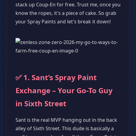
stack up Coup-En for free. Trust me, once you
know the ropes, it's a piece of cake. So grab
your Spray Paints and let's break it down!
✅ 1. Sant's Spray Paint
Exchange – Your Go-To Guy
in Sixth Street
Sant is the real MVP hanging out in the back
alley of Sixth Street. This dude is basically a