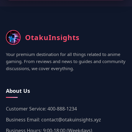
OtakuInsights
Your premium destination for all things related to anime
gaming. From reviews and news to guides and community
discussions, we cover everything.
About Us
Customer Service: 400-888-1234
Business Email: contact@otakuinsights.xyz
Business Hours: 9:00-18:00 (Weekdays)