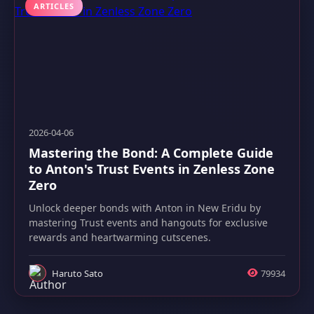
ARTICLES
2026-04-06
Mastering the Bond: A Complete Guide
to Anton's Trust Events in Zenless Zone
Zero
Unlock deeper bonds with Anton in New Eridu by
mastering Trust events and hangouts for exclusive
rewards and heartwarming cutscenes.
Haruto Sato
79934