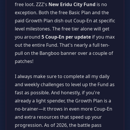
free loot. ZZZ's
New Eridu City Fund
is no
exception. Both the free Basic Plan and the
paid Growth Plan dish out Coup-En at specific
level milestones. The free tier alone will get
you around
5 Coup-En per update
if you max
out the entire Fund. That's nearly a full ten-
pull on the Bangboo banner over a couple of
patches!
I always make sure to complete all my daily
and weekly challenges to level up the Fund as
fast as possible. And honestly, if you're
already a light spender, the Growth Plan is a
no-brainer—it throws in even more Coup-En
and extra resources that speed up your
progression. As of 2026, the battle pass