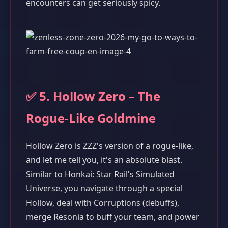
encounters can get seriously spicy.
✅ 5. Hollow Zero – The
Rogue-Like Goldmine
Hollow Zero is ZZZ's version of a rogue-like,
and let me tell you, it's an absolute blast.
Similar to Honkai: Star Rail's Simulated
Universe, you navigate through a special
Hollow, deal with Corruptions (debuffs),
merge Resonia to buff your team, and power