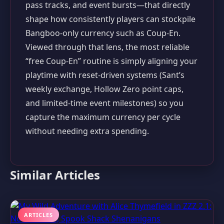
pass tracks, and event bursts—that directly
shape how consistently players can stockpile
Bangboo-only currency such as Coup-En.
Viewed through that lens, the most reliable
“free Coup-En” routine is simply aligning your
playtime with reset-driven systems (Sant’s
weekly exchange, Hollow Zero point caps,
and limited-time event milestones) so you
capture the maximum currency per cycle
without needing extra spending.
Similar Articles
ARTICLES