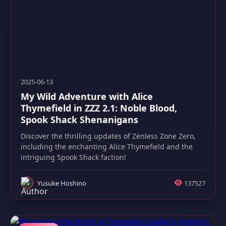
2025-06-13
My Wild Adventure with Alice
Thymefield in ZZZ 2.1: Noble Blood,
Spook Shack Shenanigans
Discover the thrilling updates of Zenless Zone Zero,
including the enchanting Alice Thymefield and the
intriguing Spook Shack faction!
Yusuke Hoshino
137527