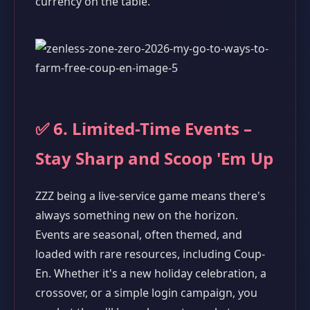
currency on the table.
✅ 6. Limited-Time Events –
Stay Sharp and Scoop 'Em Up
ZZZ being a live-service game means there's
always something new on the horizon.
Events are seasonal, often themed, and
loaded with rare resources, including Coup-
En. Whether it's a new holiday celebration, a
crossover, or a simple login campaign, you