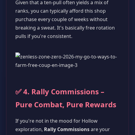
Given that a ten-pull often yields a mix of
ranks, you can typically afford this shop
purchase every couple of weeks without
breaking a sweat. It's basically free rotation
pulls if you're consistent.
✅ 4. Rally Commissions –
Pure Combat, Pure Rewards
If you're not in the mood for Hollow
exploration,
Rally Commissions
are your