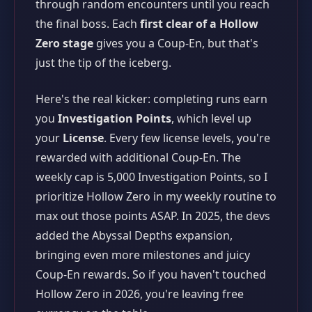
through random encounters until you reach
the final boss. Each
first clear of a Hollow
Zero stage
gives you a Coup-En, but that's
just the tip of the iceberg.
Here's the real kicker: completing runs earn
you
Investigation Points
, which level up
your
License
. Every few license levels, you're
rewarded with additional Coup-En. The
weekly cap is 5,000 Investigation Points, so I
prioritize Hollow Zero in my weekly routine to
max out those points ASAP. In 2025, the devs
added the Abyssal Depths expansion,
bringing even more milestones and juicy
Coup-En rewards. So if you haven't touched
Hollow Zero in 2026, you're leaving free