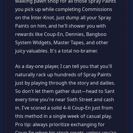
walking pawn shop for all those Spray Paints
you pick up while completing Commissions
on the Inter-Knot. Just dump all your Spray
Paints on him, and he'll shower you with
rewards like Coup-En, Dennies, Bangboo
System Widgets, Master Tapes, and other
juicy valuables. It's a total no-brainer.
As a day-one player, I can tell you that you'll
naturally rack up hundreds of Spray Paints
just by playing through the story and dailies.
So don't let them gather dust—head to Sant
every time you're near Sixth Street and cash
in. I've scored a solid 4–6 Coup-En just from
this method in a single week of casual play.
Pro tip: always prioritize exchanging for
Coup-En when his stock resets, unless you're