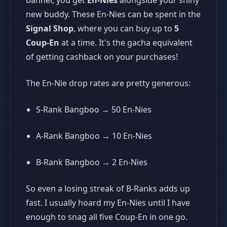
new buddy. These En-Nies can be spent in the
Signal Shop
, where you can buy up to
5
Coup-En
at a time. It's the gacha equivalent
of getting cashback on your purchases!
The En-Nie drop rates are pretty generous:
S-Rank Bangboo → 50 En-Nies
A-Rank Bangboo → 10 En-Nies
B-Rank Bangboo → 2 En-Nies
So even a losing streak of B-Ranks adds up
fast. I usually hoard my En-Nies until I have
enough to snag all five Coup-En in one go.