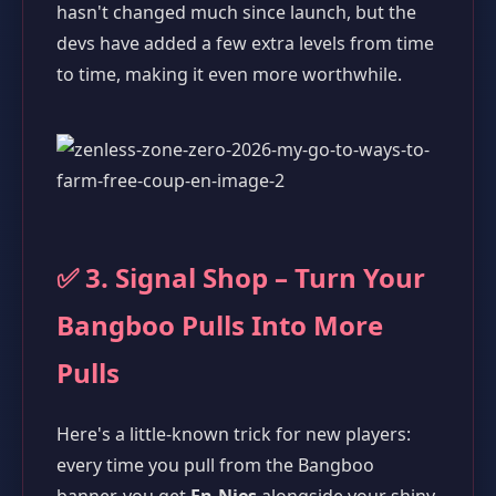
hasn't changed much since launch, but the
devs have added a few extra levels from time
to time, making it even more worthwhile.
✅ 3. Signal Shop – Turn Your
Bangboo Pulls Into More
Pulls
Here's a little-known trick for new players:
every time you pull from the Bangboo
banner, you get
En-Nies
alongside your shiny