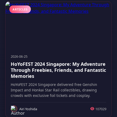
ARTICLES
2026-06-25
HoYoFEST 2024 Singapore: My Adventure
Through Freebies, Friends, and Fantastic
Memories
HoYoFEST 2024 Singapore delivered free Genshin
Impact and Honkai Star Rail collectibles, drawing
crowds with exclusive foil tickets and cosplay.
Airi Yoshida
107029