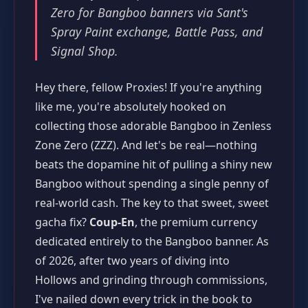
Zero for Bangboo banners via Sant's
Spray Paint exchange, Battle Pass, and
Signal Shop.
Hey there, fellow Proxies! If you're anything
like me, you're absolutely hooked on
collecting those adorable Bangboo in Zenless
Zone Zero (ZZZ). And let's be real—nothing
beats the dopamine hit of pulling a shiny new
Bangboo without spending a single penny of
real-world cash. The key to that sweet, sweet
gacha fix?
Coup-En
, the premium currency
dedicated entirely to the Bangboo banner. As
of 2026, after two years of diving into
Hollows and grinding through commissions,
I've nailed down every trick in the book to