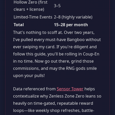
Hollow Zero (first
3–5
clears + license)
Limited-Time Events
2–8 (highly variable)
Total
15–28 per month
That's nothing to scoff at. Over two years,
I've pulled every must-have Bangboo without
ever swiping my card. If you're diligent and
follow this guide, you'll be rolling in Coup-En
in no time. Now go out there, grind those
commissions, and may the RNG gods smile
upon your pulls!
Data referenced from
Sensor Tower
helps
contextualize why Zenless Zone Zero leans so
heavily on time-gated, repeatable reward
loops—like weekly shop refreshes, battle-