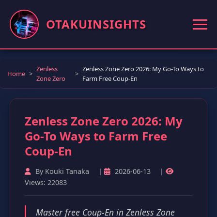
OTAKUINSIGHTS
Zenless
Zenless Zone Zero 2026: My Go-To Ways to
Home
Zone Zero
Farm Free Coup-En
Zenless Zone Zero 2026: My
Go-To Ways to Farm Free
Coup-En
By Kouki Tanaka
|
2026-06-13
|
Views: 22083
Master free Coup-En in Zenless Zone