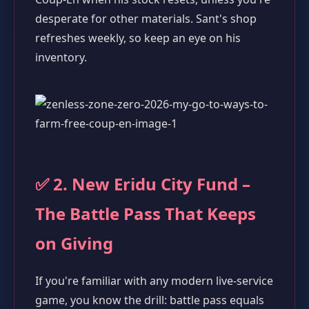
desperate for other materials. Sant's shop
refreshes weekly, so keep an eye on his
inventory.
✅ 2. New Eridu City Fund –
The Battle Pass That Keeps
on Giving
If you're familiar with any modern live-service
game, you know the drill: battle pass equals