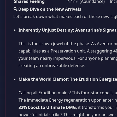
Shared Feeling
⭐⭐⭐⭐ (Abundance)
Inc
🔍 Deep Dive on the New Arrivals
Let's break down what makes each of these new Ligh
Inherently Unjust Destiny: Aventurine's Signa
This is the crown jewel of the phase. As Aventurine
capabilities as a Preservation unit. A staggering
4
your team nearly impervious. For anyone planning 
creating an unbreakable defense.
Make the World Clamor: The Erudition Energize
Calling all Erudition mains! This four-star cone is
The immediate Energy regeneration upon entering
32% boost to Ultimate DMG
, it transforms your 
powerful initial strike? This might be your answer.