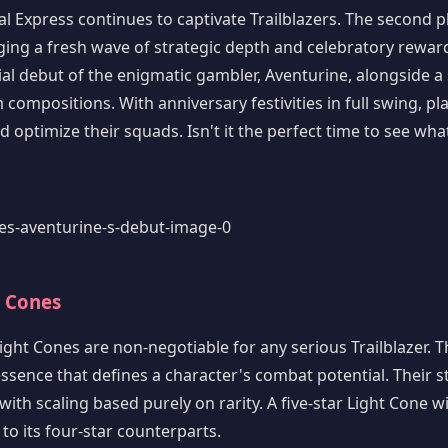
l Express continues to captivate Trailblazers. The second 
nging a fresh wave of strategic depth and celebratory reward
cial debut of the enigmatic gambler, Aventurine, alongside a 
ompositions. With anniversary festivities in full swing, pl
 optimize their squads. Isn't it the perfect time to see wha
t Cones
 Light Cones are non-negotiable for any serious Trailblazer. T
sence that defines a character's combat potential. Their st
ith scaling based purely on rarity. A five-star Light Cone wi
o its four-star counterparts.