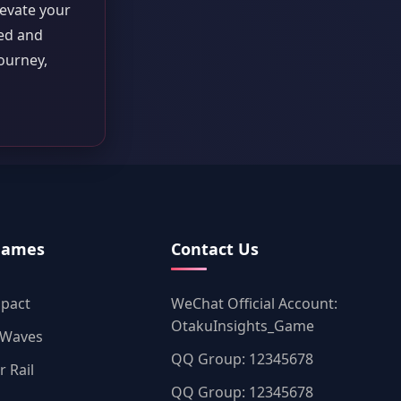
levate your
med and
ourney,
Games
Contact Us
mpact
WeChat Official Account:
OtakuInsights_Game
 Waves
QQ Group: 12345678
r Rail
QQ Group: 12345678