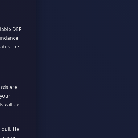
liable DEF
bundance
rates the
ards are
 your
s will be
 pull. He
te your