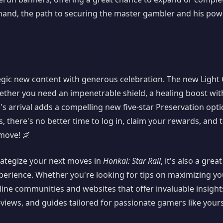
 hand, the path to securing the master gambler and his pow
egic new content with generous celebration. The new Light 
hether you need an impenetrable shield, a healing boost wi
ine's arrival adds a compelling new five-star Preservation opti
 there's no better time to log in, claim your rewards, and 
move! 🌌
trategize your next moves in
Honkai: Star Rail
, it's also a grea
erience. Whether you're looking for tips on maximizing you
line communities and websites that offer invaluable insigh
eviews, and guides tailored for passionate gamers like yours