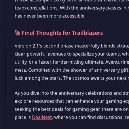
team constellations. With the anniversary passes in
has never been more accessible.
🚀 Final Thoughts for Trailblazers
Version 2.1's second phase masterfully blends strat
clear, powerful avenues to specialize your teams, w
utility, or a faster, harder-hitting ultimate. Aventur
meta. Combined with the shower of anniversary gifts,
luck among the stars. The cosmos awaits your next 
As you dive into the anniversary celebrations and s
explore resources that can enhance your gaming exp
seeking the best deals for gaming gear, there are on
place is
DealNest
, where you can find discussions, r