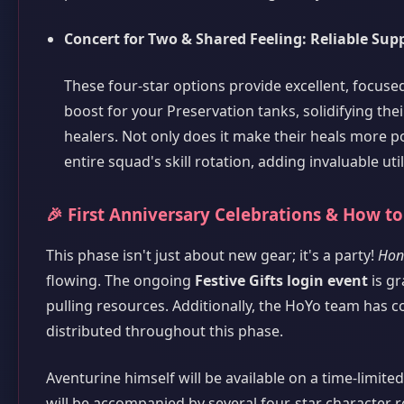
Concert for Two & Shared Feeling: Reliable Sup
These four-star options provide excellent, focus
boost for your Preservation tanks, solidifying the
healers. Not only does it make their heals more p
entire squad's skill rotation, adding invaluable uti
🎉 First Anniversary Celebrations & How to
This phase isn't just about new gear; it's a party!
Honk
flowing. The ongoing
Festive Gifts login event
is gr
pulling resources. Additionally, the HoYo team has c
distributed throughout this phase.
Aventurine himself will be available on a time-limite
will be accompanied by several four-star character 