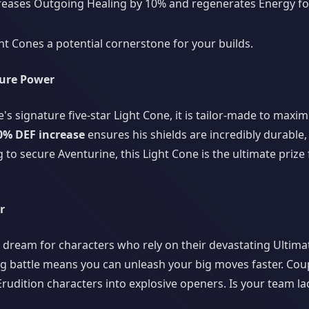
reases Outgoing Healing by 10% and regenerates Energy for a
t Cones a potential cornerstone for your builds.
ture Power
's signature five-star Light Cone, it is tailor-made to maxim
0% DEF increase
ensures his shields are incredibly durable
to secure Aventurine, this Light Cone is the ultimate prize 
r
 a dream for characters who rely on their devastating Ultima
 battle means you can unleash your big moves faster. Cou
Erudition characters into explosive openers. Is your team la