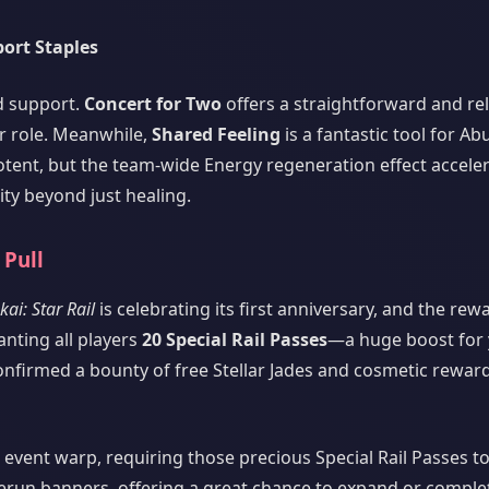
port Staples
ed support.
Concert for Two
offers a straightforward and re
ir role. Meanwhile,
Shared Feeling
is a fantastic tool for A
otent, but the team-wide Energy regeneration effect accele
lity beyond just healing.
 Pull
ai: Star Rail
is celebrating its first anniversary, and the rew
anting all players
20 Special Rail Passes
—a huge boost for
onfirmed a bounty of free Stellar Jades and cosmetic reward
d event warp, requiring those precious Special Rail Passes to
rerun banners, offering a great chance to expand or comple