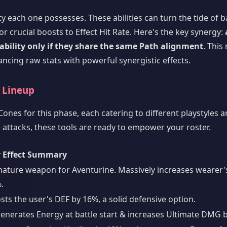
 each one possesses. These abilities can turn the tide of ba
r crucial boosts to Effect Hit Rate. Here's the key synergy:
 ability only if they share the same Path alignment
. This
ancing raw stats with powerful synergistic effects.
e Lineup
ones for this phase, each catering to different playstyles a
attacks, these tools are ready to empower your roster.
 Effect Summary
nature weapon for Aventurine. Massively increases wearer'
.
sts the user's DEF by 16%, a solid defensive option.
enerates Energy at battle start & increases Ultimate DMG 