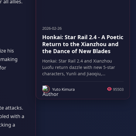
ll allies.
2026-02-26
Honkai: Star Rail 2.4 - A Poetic
Return to the Xianzhou and
the Dance of New Blades
ize his
, making
Honkai: Star Rail 2.4 and Xianzhou
Luofu return dazzle with new 5-star
for
characters, Yunli and Jiaoqiu,
promising thrilling gameplay evolution.
Yuto Kimura
95503
te attacks.
pled with a
cking a