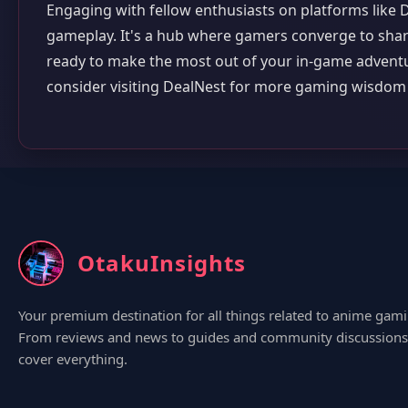
Engaging with fellow enthusiasts on platforms like 
gameplay. It's a hub where gamers converge to shar
ready to make the most out of your in-game adventur
consider visiting DealNest for more gaming wisdo
OtakuInsights
Your premium destination for all things related to anime gami
From reviews and news to guides and community discussions
cover everything.