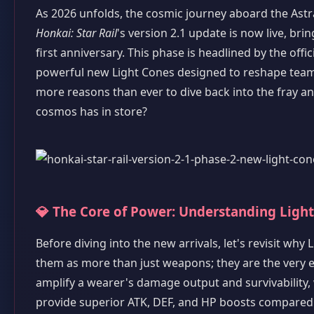
As 2026 unfolds, the cosmic journey aboard the Astra
Honkai: Star Rail
's version 2.1 update is now live, bri
first anniversary. This phase is headlined by the offi
powerful new Light Cones designed to reshape team c
more reasons than ever to dive back into the fray and
cosmos has in store?
💎 The Core of Power: Understanding Ligh
Before diving into the new arrivals, let's revisit why
them as more than just weapons; they are the very es
amplify a wearer's damage output and survivability, w
provide superior ATK, DEF, and HP boosts compared t