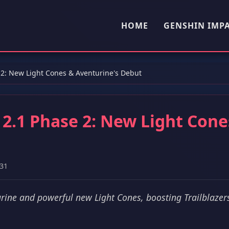
HOME
GENSHIN IMP
e 2: New Light Cones & Aventurine's Debut
n 2.1 Phase 2: New Light Cone
31
rine and powerful new Light Cones, boosting Trailblazers