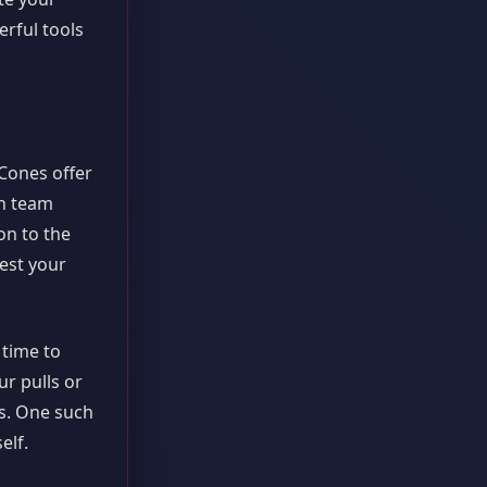
erful tools
Cones offer
th team
on to the
test your
t time to
r pulls or
ts. One such
elf.