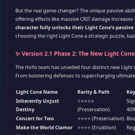
But the real game-changer? The unique passive ability
offering effects like massive CRIT damage increases o
character fully unlocks their Light Cone's passive
choosing the right Light Cone a strategic puzzle, bal
✨ Version 2.1 Phase 2: The New Light Con
The HoYo team has unveiled four distinct new Light C
From bolstering defenses to supercharging ultimate 
Light Cone Name
Rarity & Path
Key
Inherently Unjust
⭐⭐⭐⭐⭐
Sig
Destiny
(Preservation)
40%
Concert for Two
⭐⭐⭐⭐ (Preservation)
Boo
Make the World Clamor
⭐⭐⭐⭐ (Erudition)
Reg