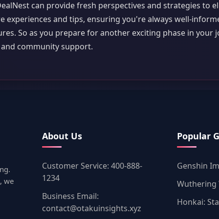
DealNest can provide fresh perspectives and strategies to e
e experiences and tips, ensuring you're always well-infor
es. So as you prepare for another exciting phase in your j
m and community support.
About Us
Popular 
Customer Service: 400-888-
Genshin I
ng.
1234
, we
Wuthering
Business Email:
Honkai: Sta
contact@otakuinsights.xyz