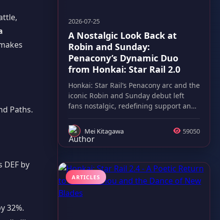
ttle,
2026-07-25
a
A Nostalgic Look Back at
 makes
Robin and Sunday:
Penacony’s Dynamic Duo
from Honkai: Star Rail 2.0
Honkai: Star Rail’s Penacony arc and the
iconic Robin and Sunday debut left
fans nostalgic, redefining support and
nd Paths.
boss battles alike.
Mei Kitagawa
59050
s DEF by
ARTICLES
by 32%.