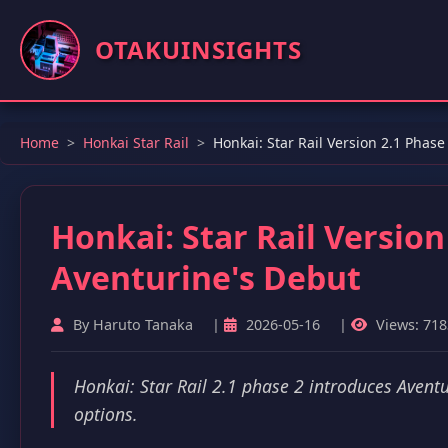
OTAKUINSIGHTS
Home
Honkai Star Rail
Honkai: Star Rail Version 2.1 Phas
Honkai: Star Rail Versio
Aventurine's Debut
By Haruto Tanaka
|
2026-05-16
|
Views: 718
Honkai: Star Rail 2.1 phase 2 introduces Aventu
options.