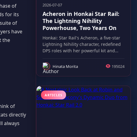
2026-07-07
phase of
Acheron in Honkai Star Rail:
s for its
The Lightning Nihility
suite of
Powerhouse, Two Years On
ayers have
Honkai: Star Rail's Acheron, a five-star
t the
Lightning Nihility character, redefined
DPS roles with her powerful kit and
lasting meta impact.
Hinata Morita
195024
ARTICLES
hink of
ats directly
ll always