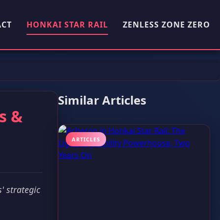
ACT
HONKAI STAR RAIL
ZENLESS ZONE ZERO
Similar Articles
s &
ARTICLES
' strategic