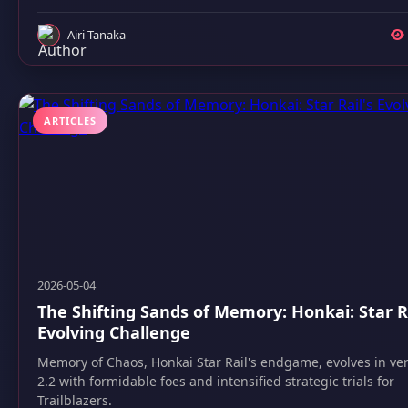
Airi Tanaka
ARTICLES
2026-05-04
The Shifting Sands of Memory: Honkai: Star Ra
Evolving Challenge
Memory of Chaos, Honkai Star Rail's endgame, evolves in ve
2.2 with formidable foes and intensified strategic trials for
Trailblazers.