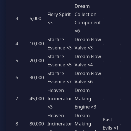
Dream
Fiery Spirit
Collection
3
5,000
-
-
×3
Component
×6
Starfire
Dream Flow
4
10,000
-
-
Essence ×3
Valve ×3
Starfire
Dream Flow
5
20,000
-
-
Essence ×5
Valve ×4
Starfire
Dream Flow
6
30,000
-
-
Essence ×7
Valve ×6
Heaven
Dream
7
45,000
Incinerator
Making
-
-
×3
Engine ×3
Heaven
Dream
Past
8
80,000
Incinerator
Making
-
Evils ×1