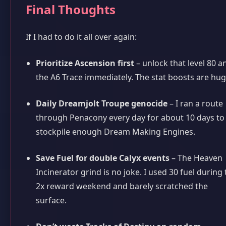
Final Thoughts
If I had to do it all over again:
Prioritize Ascension first
– unlock that level 80 a
the A6 Trace immediately. The stat boosts are hug
Daily Dreamjolt Troupe genocide
– I ran a route
through Penacony every day for about 10 days to
stockpile enough Dream Making Engines.
Save Fuel for double Calyx events
– The Heaven
Incinerator grind is no joke. I used 30 fuel during
2x reward weekend and barely scratched the
surface.