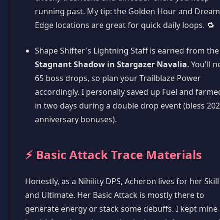
running past. My tip: the Golden Hour and Dream
Edge locations are great for quick daily loops. 🔁
Shape Shifter's Lightning Staff is earned from the
Stagnant Shadow in Stargazer Navalia
. You'll 
65 boss drops, so plan your Trailblaze Power
accordingly. I personally saved up Fuel and farmed
in two days during a double drop event (bless 20
anniversary bonuses).
⚡ Basic Attack Trace Materials
Honestly, as a Nihility DPS, Acheron lives for her Skill
and Ultimate. Her Basic Attack is mostly there to
generate energy or stack some debuffs. I kept mine 