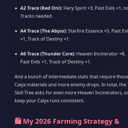
A2 Trace (Red Oni)
: Fiery Spirit ×3, Past Evils ×1, n
Tracks needed.
A4 Trace (The Abyss)
: Starfire Essence ×5, Past Evi
×1, Track of Destiny ×1.
A6 Trace (Thunder Core)
: Heaven Incinerator ×8,
Past Evils ×1, Track of Destiny ×1.
And a bunch of intermediate stats that require thos
Calyx materials and more enemy drops. In total, the
Skill Tree asks for even more Heaven Incinerators, s
keep your Calyx runs consistent.
🛍️ My 2026 Farming Strategy &