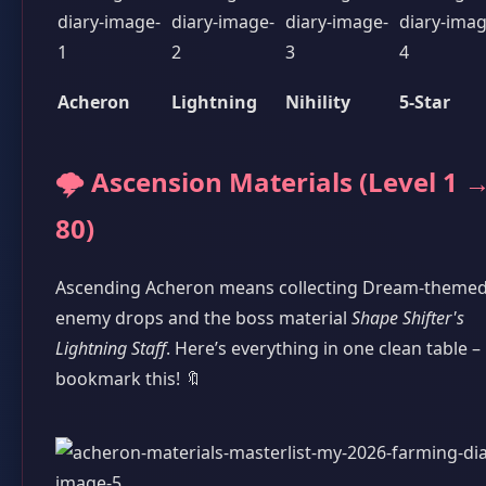
Acheron
Lightning
Nihility
5-Star
🌩️ Ascension Materials (Level 1 
80)
Ascending Acheron means collecting Dream-theme
enemy drops and the boss material
Shape Shifter's
Lightning Staff
. Here’s everything in one clean table –
bookmark this! 🔖