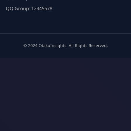
QQ Group: 12345678
© 2024 OtakuInsights. All Rights Reserved.