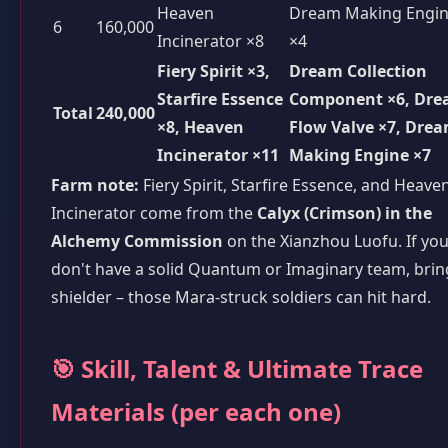
Heaven
Dream Making Engi
6
160,000
Incinerator ×8
×4
Fiery Spirit ×3,
Dream Collection
Starfire Essence
Component ×6, Dr
Total
240,000
×8, Heaven
Flow Valve ×7, Dre
Incinerator ×11
Making Engine ×7
Farm note:
Fiery Spirit, Starfire Essence, and Heave
Incinerator come from the
Calyx (Crimson) in the
Alchemy Commission
on the Xianzhou Luofu. If yo
don't have a solid Quantum or Imaginary team, brin
shielder – those Mara-struck soldiers can hit hard.
🎯 Skill, Talent & Ultimate Trace
Materials (per each one)