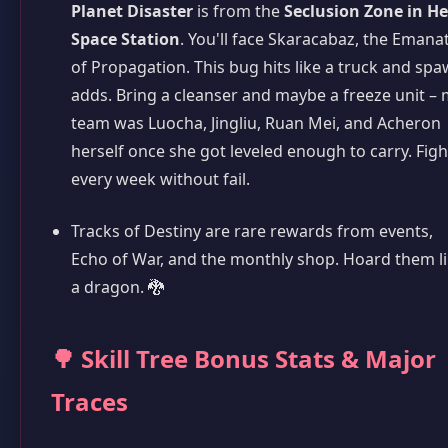
Planet Disaster
is from the
Seclusion Zone in He
Space Station
. You'll face Skaracabaz, the Emana
of Propagation. This bug hits like a truck and sp
adds. Bring a cleanser and maybe a freeze unit –
team was Luocha, Jingliu, Ruan Mei, and Acheron
herself once she got leveled enough to carry. Fight
every week without fail.
Tracks of Destiny are rare rewards from events,
Echo of War, and the monthly shop. Hoard them l
a dragon. 🐉
🌳 Skill Tree Bonus Stats & Major
Traces