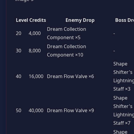
Level
Credits
Enemy Drop
Boss Dr
Dream Collection
20
4,000
-
Component ×5
Dream Collection
30
8,000
-
Component ×10
Shape
Shifter's
40
16,000
Dream Flow Valve ×6
Lightnin
Staff ×3
Shape
Shifter's
50
40,000
Dream Flow Valve ×9
Lightnin
Staff ×7
Shape