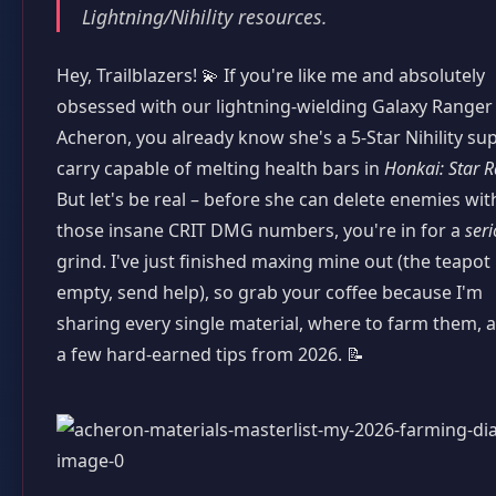
Lightning/Nihility resources.
Hey, Trailblazers! 💫 If you're like me and absolutely
obsessed with our lightning-wielding Galaxy Ranger
Acheron, you already know she's a 5-Star Nihility su
carry capable of melting health bars in
Honkai: Star R
But let's be real – before she can delete enemies wit
those insane CRIT DMG numbers, you're in for a
ser
grind. I've just finished maxing mine out (the teapot 
empty, send help), so grab your coffee because I'm
sharing every single material, where to farm them, 
a few hard-earned tips from 2026. 📝