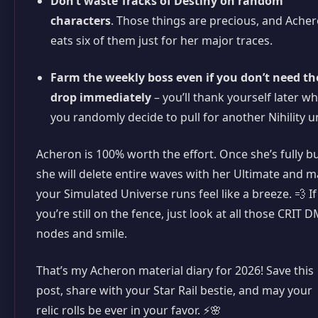
Don’t waste Tracks of Destiny on random
characters
. Those things are precious, and Ache
eats six of them just for her major traces.
Farm the weekly boss even if you don’t need th
drop immediately
– you’ll thank yourself later w
you randomly decide to pull for another Nihility un
Acheron is 100% worth the effort. Once she’s fully bui
she will delete entire waves with her Ultimate and 
your Simulated Universe runs feel like a breeze. 💨 If
you’re still on the fence, just look at all those CRIT 
nodes and smile.
That’s my Acheron material diary for 2026! Save this
post, share with your Star Rail bestie, and may your
relic rolls be ever in your favor. ⚡🌸