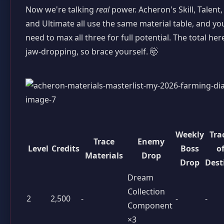
Now we're talking
real
power. Acheron's Skill, Talent,
and Ultimate all use the same material table, and you
need to max all three for full potential. The total here
jaw-dropping, so brace yourself. 🤯
Weekly
Tra
Trace
Enemy
Level
Credits
Boss
o
Materials
Drop
Drop
Dest
Dream
Collection
2
2,500
-
-
-
Component
×3