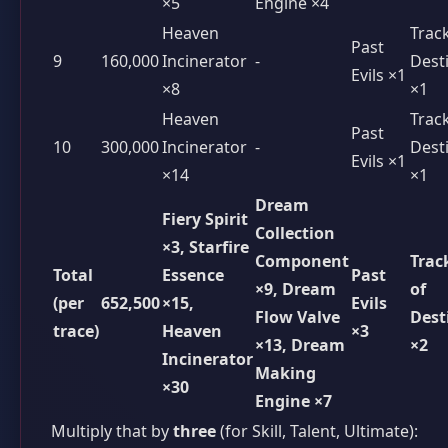
×5
Engine ×4
Heaven
Trac
Past
9
160,000
Incinerator
-
Dest
Evils ×1
×8
×1
Heaven
Trac
Past
10
300,000
Incinerator
-
Dest
Evils ×1
×14
×1
Dream
Fiery Spirit
Collection
×3, Starfire
Component
Trac
Total
Essence
Past
×9, Dream
of
(per
652,500
×15,
Evils
Flow Valve
Dest
trace)
Heaven
×3
×13, Dream
×2
Incinerator
Making
×30
Engine ×7
Multiply that by
three
(for Skill, Talent, Ultimate):