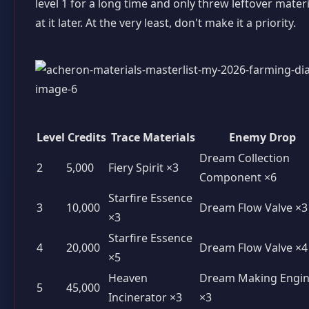
level 1 for a long time and only threw leftover materi
at it later. At the very least, don't make it a priority.
Level
Credits
Trace Materials
Enemy Drop
Dream Collection
2
5,000
Fiery Spirit ×3
Component ×6
Starfire Essence
3
10,000
Dream Flow Valve ×3
×3
Starfire Essence
4
20,000
Dream Flow Valve ×4
×5
Heaven
Dream Making Engi
5
45,000
Incinerator ×3
×3