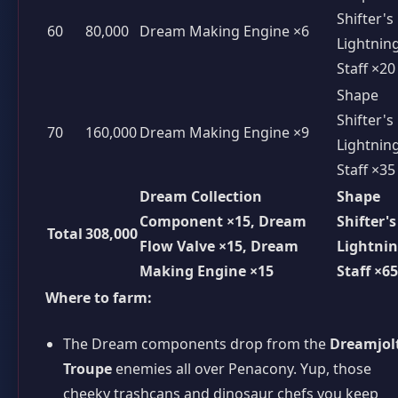
Shifter's
60
80,000
Dream Making Engine ×6
Lightnin
Staff ×20
Shape
Shifter's
70
160,000
Dream Making Engine ×9
Lightnin
Staff ×35
Dream Collection
Shape
Component ×15, Dream
Shifter's
Total
308,000
Flow Valve ×15, Dream
Lightni
Making Engine ×15
Staff ×65
Where to farm:
The Dream components drop from the
Dreamjol
Troupe
enemies all over Penacony. Yup, those
cheeky trashcans and dinosaur chefs you keep