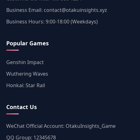
Business Email: contact@otakuinsights.xyz
Business Hours: 9:00-18:00 (Weekdays)
Popular Games
Genshin Impact
Wuthering Waves
Honkai: Star Rail
Contact Us
WeChat Official Account: OtakuInsights_Game
QQ Group: 12345678