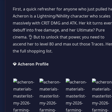
First, a quick refresher for anyone who just pulled h
Acheron is a Lightning/Nihility character who scales
massively with CRIT DMG and ATK. Her kit turns eve
debuff into free damage, and her Ultimate? Pure
cinema. 👌 But to unlock that power, you need to
ascend her to level 80 and max out those Traces. He
the full shopping list.
💎 Acheron Profile