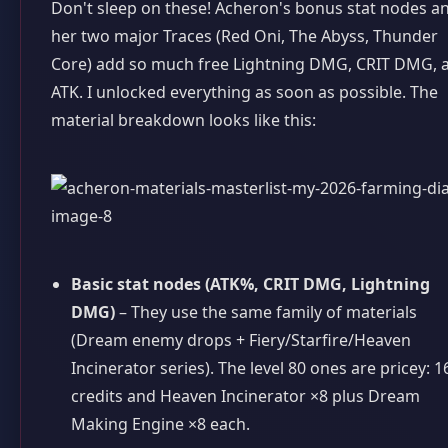
Don't sleep on these! Acheron's bonus stat nodes a
her two major Traces (Red Oni, The Abyss, Thunder
Core) add so much free Lightning DMG, CRIT DMG, 
ATK. I unlocked everything as soon as possible. The
material breakdown looks like this:
Basic stat nodes (ATK%, CRIT DMG, Lightning
DMG)
– They use the same family of materials
(Dream enemy drops + Fiery/Starfire/Heaven
Incinerator series). The level 80 ones are pricey: 
credits and Heaven Incinerator ×8 plus Dream
Making Engine ×8 each.