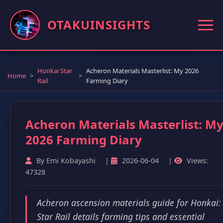
OTAKUINSIGHTS
Honkai Star
Acheron Materials Masterlist: My 2026
Home
Rail
Farming Diary
Acheron Materials Masterlist: M
2026 Farming Diary
By Emi Kobayashi
|
2026-06-04
|
Views:
47328
Acheron ascension materials guide for Honkai:
Star Rail details farming tips and essential