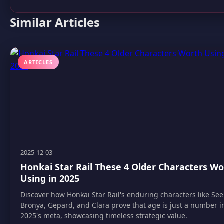
Similar Articles
ARTICLES
2025-12-03
Honkai Star Rail These 4 Older Characters W
Using in 2025
Discover how Honkai Star Rail's enduring characters like See
Bronya, Gepard, and Clara prove that age is just a number i
2025's meta, showcasing timeless strategic value.