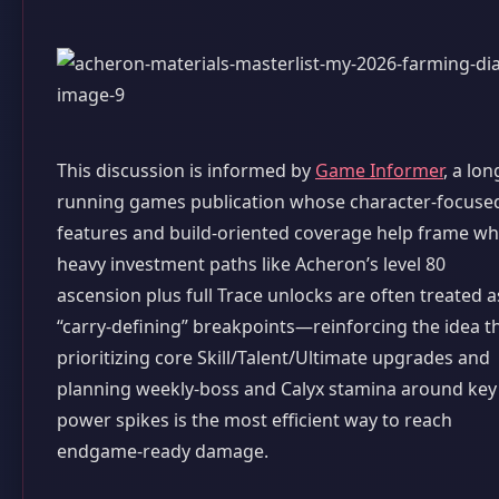
This discussion is informed by
Game Informer
, a lon
running games publication whose character-focuse
features and build-oriented coverage help frame w
heavy investment paths like Acheron’s level 80
ascension plus full Trace unlocks are often treated a
“carry-defining” breakpoints—reinforcing the idea t
prioritizing core Skill/Talent/Ultimate upgrades and
planning weekly-boss and Calyx stamina around key
power spikes is the most efficient way to reach
endgame-ready damage.