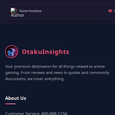
Yume Hoshino
1
OtakuInsights
Your premium destination for all things related to anime
gaming. From reviews and news to guides and community
discussions, we cover everything.
About Us
Customer Service: 400-888-1234