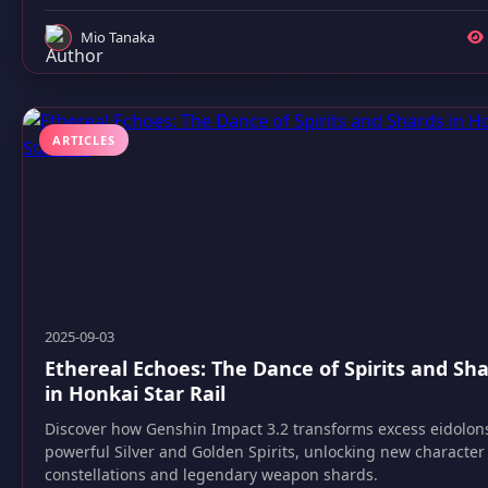
Mio Tanaka
ARTICLES
2025-09-03
Ethereal Echoes: The Dance of Spirits and Sh
in Honkai Star Rail
Discover how Genshin Impact 3.2 transforms excess eidolons
powerful Silver and Golden Spirits, unlocking new character
constellations and legendary weapon shards.