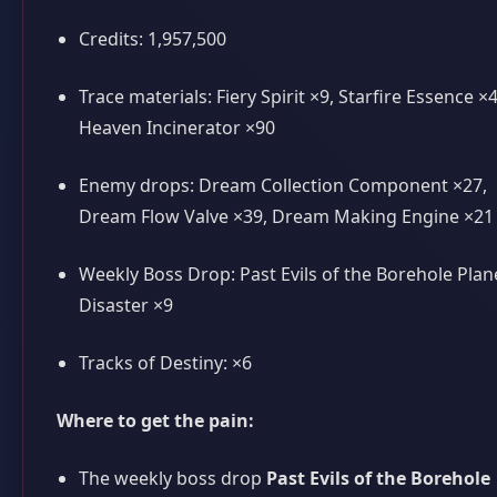
Credits: 1,957,500
Trace materials: Fiery Spirit ×9, Starfire Essence ×4
Heaven Incinerator ×90
Enemy drops: Dream Collection Component ×27,
Dream Flow Valve ×39, Dream Making Engine ×21
Weekly Boss Drop: Past Evils of the Borehole Plan
Disaster ×9
Tracks of Destiny: ×6
Where to get the pain:
The weekly boss drop
Past Evils of the Borehole