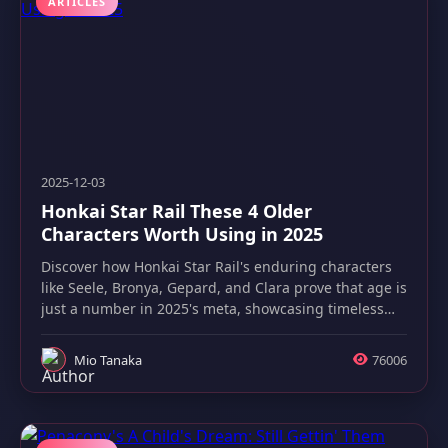
ARTICLES
2025-12-03
Honkai Star Rail These 4 Older
Characters Worth Using in 2025
Discover how Honkai Star Rail's enduring characters
like Seele, Bronya, Gepard, and Clara prove that age is
just a number in 2025's meta, showcasing timeless
strategic value.
Mio Tanaka
76006