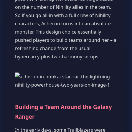
on the number of Nihility allies in the team.
So if you go all‑in with a full crew of Nihility
characters, Acheron turns into an absolute
monster. This design choice essentially
pushed players to build teams around her – a
refreshing change from the usual
hypercarry‑plus‑two‑harmony setups.
Building a Team Around the Galaxy
Ranger
In the early days, some Trailblazers were