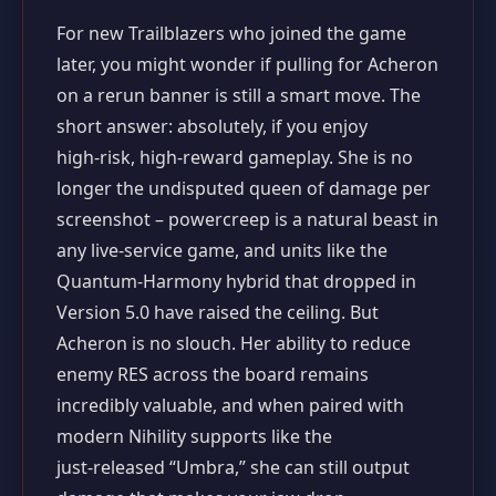
For new Trailblazers who joined the game
later, you might wonder if pulling for Acheron
on a rerun banner is still a smart move. The
short answer: absolutely, if you enjoy
high‑risk, high‑reward gameplay. She is no
longer the undisputed queen of damage per
screenshot – powercreep is a natural beast in
any live‑service game, and units like the
Quantum‑Harmony hybrid that dropped in
Version 5.0 have raised the ceiling. But
Acheron is no slouch. Her ability to reduce
enemy RES across the board remains
incredibly valuable, and when paired with
modern Nihility supports like the
just‑released “Umbra,” she can still output