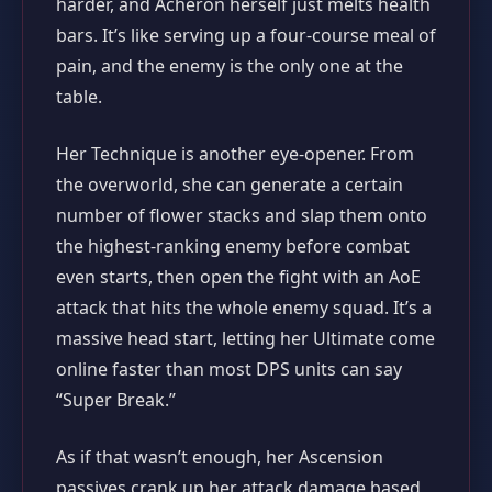
harder, and Acheron herself just melts health
bars. It’s like serving up a four‑course meal of
pain, and the enemy is the only one at the
table.
Her Technique is another eye‑opener. From
the overworld, she can generate a certain
number of flower stacks and slap them onto
the highest‑ranking enemy before combat
even starts, then open the fight with an AoE
attack that hits the whole enemy squad. It’s a
massive head start, letting her Ultimate come
online faster than most DPS units can say
“Super Break.”
As if that wasn’t enough, her Ascension
passives crank up her attack damage based