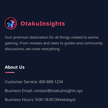
OtakuInsights
Your premium destination for all things related to anime
gaming. From reviews and news to guides and community
discussions, we cover everything.
About Us
Customer Service: 400-888-1234
Business Email: contact@otakuinsights.xyz
Business Hours: 9:00-18:00 (Weekdays)