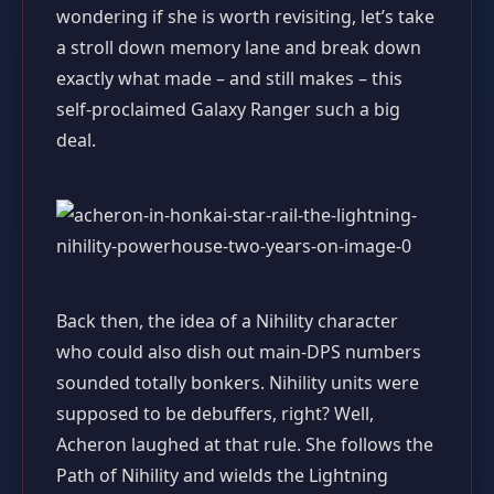
wondering if she is worth revisiting, let’s take
a stroll down memory lane and break down
exactly what made – and still makes – this
self‑proclaimed Galaxy Ranger such a big
deal.
Back then, the idea of a Nihility character
who could also dish out main‑DPS numbers
sounded totally bonkers. Nihility units were
supposed to be debuffers, right? Well,
Acheron laughed at that rule. She follows the
Path of Nihility and wields the Lightning