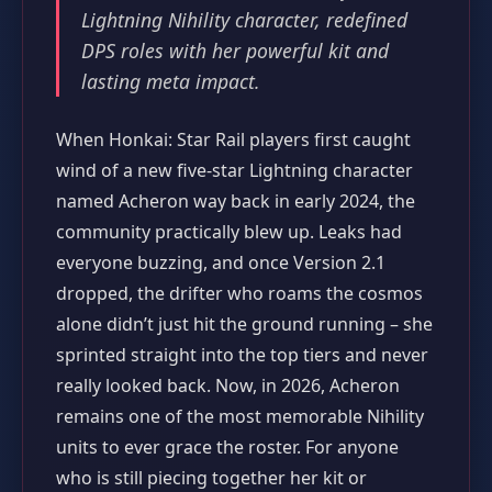
Lightning Nihility character, redefined
DPS roles with her powerful kit and
lasting meta impact.
When Honkai: Star Rail players first caught
wind of a new five‑star Lightning character
named Acheron way back in early 2024, the
community practically blew up. Leaks had
everyone buzzing, and once Version 2.1
dropped, the drifter who roams the cosmos
alone didn’t just hit the ground running – she
sprinted straight into the top tiers and never
really looked back. Now, in 2026, Acheron
remains one of the most memorable Nihility
units to ever grace the roster. For anyone
who is still piecing together her kit or