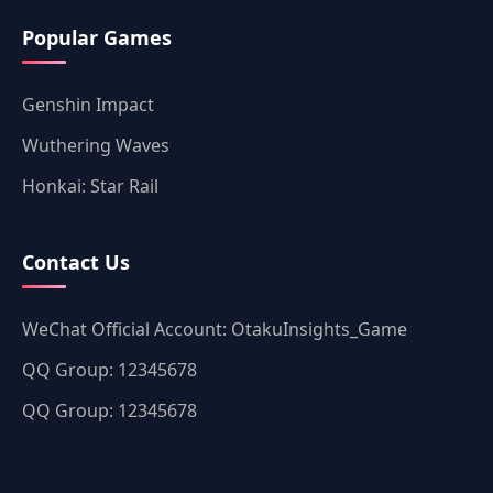
Popular Games
Genshin Impact
Wuthering Waves
Honkai: Star Rail
Contact Us
WeChat Official Account: OtakuInsights_Game
QQ Group: 12345678
QQ Group: 12345678