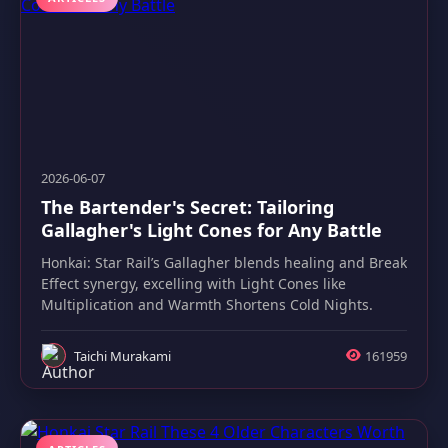
2026-06-07
The Bartender's Secret: Tailoring
Gallagher's Light Cones for Any Battle
Honkai: Star Rail’s Gallagher blends healing and Break
Effect synergy, excelling with Light Cones like
Multiplication and Warmth Shortens Cold Nights.
Taichi Murakami
161959