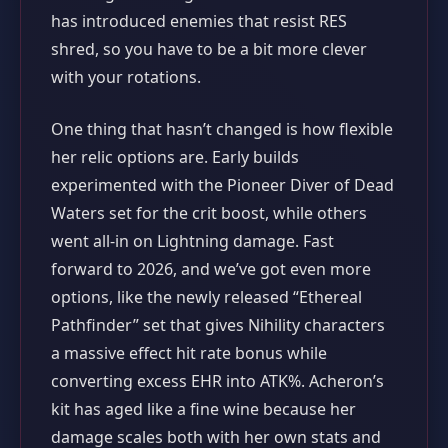
has introduced enemies that resist RES
shred, so you have to be a bit more clever
with your rotations.
One thing that hasn’t changed is how flexible
her relic options are. Early builds
experimented with the Pioneer Diver of Dead
Waters set for the crit boost, while others
went all‑in on Lightning damage. Fast
forward to 2026, and we’ve got even more
options, like the newly released “Ethereal
Pathfinder” set that gives Nihility characters
a massive effect hit rate bonus while
converting excess EHR into ATK%. Acheron’s
kit has aged like a fine wine because her
damage scales both with her own stats and