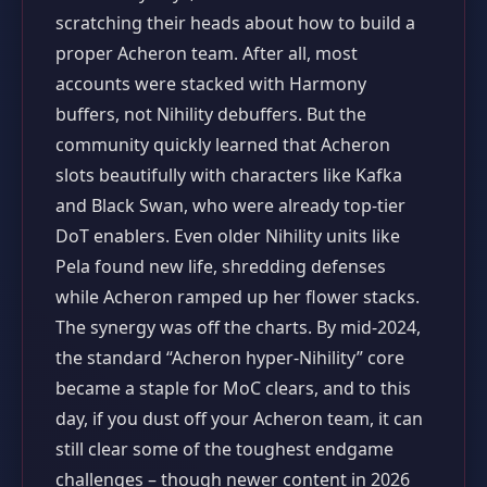
scratching their heads about how to build a
proper Acheron team. After all, most
accounts were stacked with Harmony
buffers, not Nihility debuffers. But the
community quickly learned that Acheron
slots beautifully with characters like Kafka
and Black Swan, who were already top‑tier
DoT enablers. Even older Nihility units like
Pela found new life, shredding defenses
while Acheron ramped up her flower stacks.
The synergy was off the charts. By mid‑2024,
the standard “Acheron hyper‑Nihility” core
became a staple for MoC clears, and to this
day, if you dust off your Acheron team, it can
still clear some of the toughest endgame
challenges – though newer content in 2026