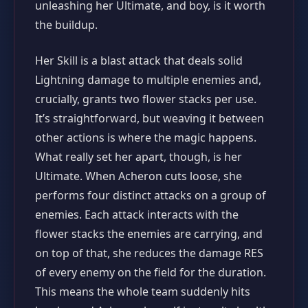
unleashing her Ultimate, and boy, is it worth
the buildup.
Her Skill is a blast attack that deals solid
Lightning damage to multiple enemies and,
crucially, grants two flower stacks per use.
It’s straightforward, but weaving it between
other actions is where the magic happens.
What really set her apart, though, is her
Ultimate. When Acheron cuts loose, she
performs four distinct attacks on a group of
enemies. Each attack interacts with the
flower stacks the enemies are carrying, and
on top of that, she reduces the damage RES
of every enemy on the field for the duration.
This means the whole team suddenly hits