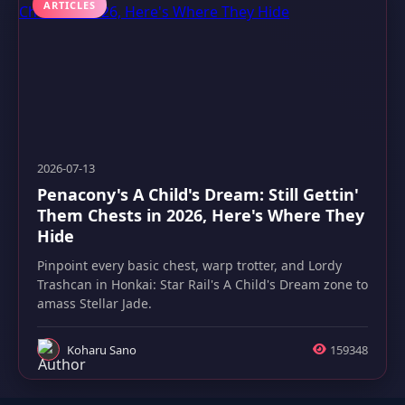
ARTICLES
2026-07-13
Penacony's A Child's Dream: Still Gettin'
Them Chests in 2026, Here's Where They
Hide
Pinpoint every basic chest, warp trotter, and Lordy
Trashcan in Honkai: Star Rail's A Child's Dream zone to
amass Stellar Jade.
Koharu Sano
159348