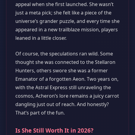
appeal when she first launched. She wasn’t
just a meta pick; she felt like a piece of the
universe’s grander puzzle, and every time she
appeared in a new trailblaze mission, players
leaned in a little closer.
Of course, the speculations ran wild. Some
thought she was connected to the Stellaron
Hunters, others swore she was a former
Emanator of a forgotten Aeon. Two years on,
with the Astral Express still unraveling the
cosmos, Acheron’s lore remains a juicy carrot
dangling just out of reach. And honestly?
That’s part of the fun.
Is She Still Worth It in 2026?