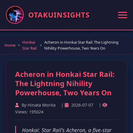
OTAKUINSIGHTS
Honkai
Acheron in Honkai Star Rail: The Lightning
Home
Star Rail
Nihility Powerhouse, Two Years On
Acheron in Honkai Star Rail:
The Lightning Nihility
Powerhouse, Two Years On
By Hinata Morita
|
2026-07-07
|
Views: 195024
Honkai: Star Rail's Acheron, a five-star