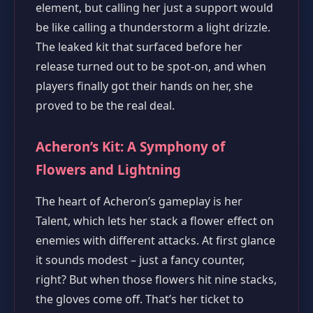
element, but calling her just a support would
be like calling a thunderstorm a light drizzle.
The leaked kit that surfaced before her
release turned out to be spot‑on, and when
players finally got their hands on her, she
proved to be the real deal.
Acheron’s Kit: A Symphony of
Flowers and Lightning
The heart of Acheron’s gameplay is her
Talent, which lets her stack a flower effect on
enemies with different attacks. At first glance
it sounds modest – just a fancy counter,
right? But when those flowers hit nine stacks,
the gloves come off. That’s her ticket to