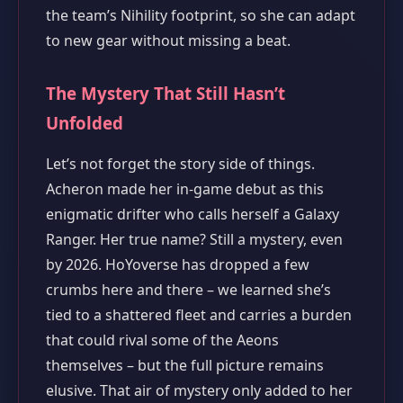
the team’s Nihility footprint, so she can adapt
to new gear without missing a beat.
The Mystery That Still Hasn’t
Unfolded
Let’s not forget the story side of things.
Acheron made her in‑game debut as this
enigmatic drifter who calls herself a Galaxy
Ranger. Her true name? Still a mystery, even
by 2026. HoYoverse has dropped a few
crumbs here and there – we learned she’s
tied to a shattered fleet and carries a burden
that could rival some of the Aeons
themselves – but the full picture remains
elusive. That air of mystery only added to her