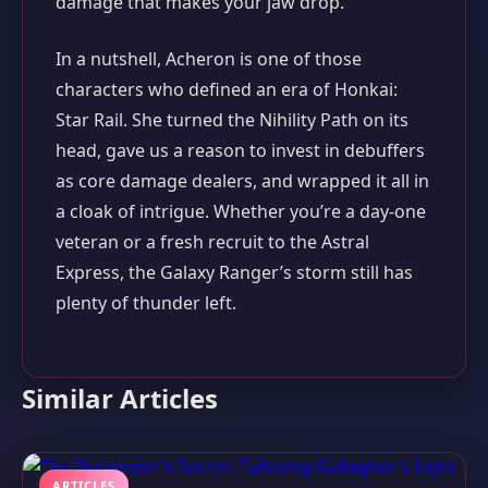
damage that makes your jaw drop.
In a nutshell, Acheron is one of those
characters who defined an era of Honkai:
Star Rail. She turned the Nihility Path on its
head, gave us a reason to invest in debuffers
as core damage dealers, and wrapped it all in
a cloak of intrigue. Whether you’re a day‑one
veteran or a fresh recruit to the Astral
Express, the Galaxy Ranger’s storm still has
plenty of thunder left.
Similar Articles
ARTICLES